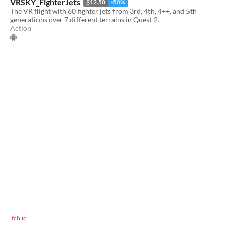
VRSKY_FighterJets
$12.50
-50%
The VR flight with 60 fighter jets from 3rd, 4th, 4++, and 5th
generations over 7 different terrains in Quest 2.
Action
itch.io