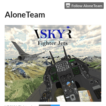
Follow AloneTeam
AloneTeam